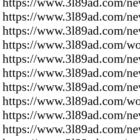
https://www.3l89ad.com/ne
https://www.3l89ad.com/ne
https://www.3l89ad.com/ne
https://www.3l89ad.com/wo
https://www.3l89ad.com/ne
https://www.3l89ad.com/ne
https://www.3l89ad.com/ne
https://www.3l89ad.com/wo
https://www.3l89ad.com/ne
https://www.3l89ad.com/ne