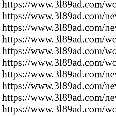
https://www.3l89ad.com/wo
https://www.3l89ad.com/ne
https://www.3l89ad.com/ne
https://www.3l89ad.com/wo
https://www.3l89ad.com/wo
https://www.3l89ad.com/wo
https://www.3l89ad.com/ne
https://www.3l89ad.com/ne
https://www.3l89ad.com/ne
https://www.3l89ad.com/wo