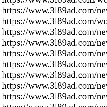
https://www.3l89ad.com/ne
https://www.3l89ad.com/wo
https://www.3l89ad.com/ne
https://www.3l89ad.com/ne
https://www.3l89ad.com/ne
https://www.3l89ad.com/ne
https://www.3l89ad.com/ne
https://www.3l89ad.com/ne
https://www.3l89ad.com/ne
https://www.3l89ad.com/wo