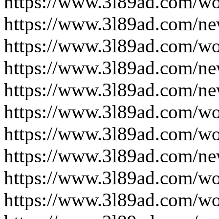
https://www.3l89ad.com/wo
https://www.3l89ad.com/ne
https://www.3l89ad.com/wo
https://www.3l89ad.com/ne
https://www.3l89ad.com/ne
https://www.3l89ad.com/wo
https://www.3l89ad.com/wo
https://www.3l89ad.com/ne
https://www.3l89ad.com/wo
https://www.3l89ad.com/wo