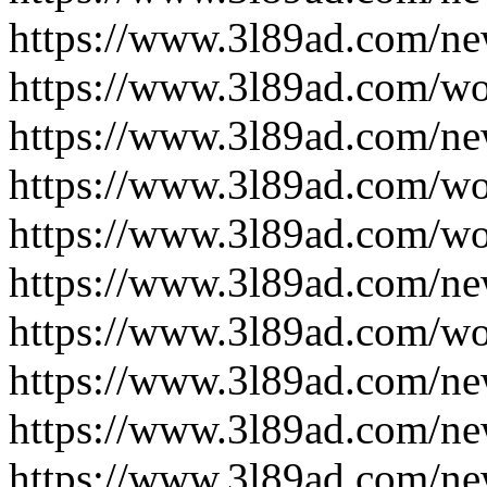
https://www.3l89ad.com/ne
https://www.3l89ad.com/wo
https://www.3l89ad.com/ne
https://www.3l89ad.com/wo
https://www.3l89ad.com/wo
https://www.3l89ad.com/ne
https://www.3l89ad.com/wo
https://www.3l89ad.com/ne
https://www.3l89ad.com/ne
https://www.3l89ad.com/ne