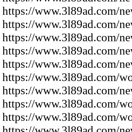
https://www.3l89ad.com/ne
https://www.3l89ad.com/ne
https://www.3l89ad.com/ne
https://www.3l89ad.com/ne
https://www.3l89ad.com/ne
https://www.3l89ad.com/wo
https://www.3l89ad.com/ne
https://www.3l89ad.com/wo
https://www.3l89ad.com/wo
https://www.3l89ad.com/ne