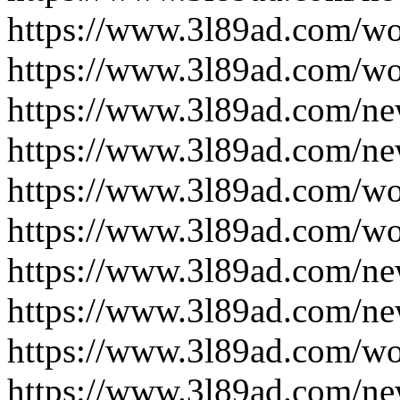
https://www.3l89ad.com/wo
https://www.3l89ad.com/wo
https://www.3l89ad.com/ne
https://www.3l89ad.com/ne
https://www.3l89ad.com/wo
https://www.3l89ad.com/wo
https://www.3l89ad.com/ne
https://www.3l89ad.com/ne
https://www.3l89ad.com/wo
https://www.3l89ad.com/ne