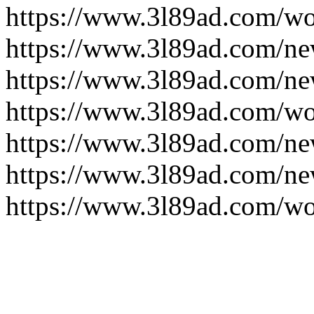
https://www.3l89ad.com/wo
https://www.3l89ad.com/ne
https://www.3l89ad.com/ne
https://www.3l89ad.com/wo
https://www.3l89ad.com/ne
https://www.3l89ad.com/ne
https://www.3l89ad.com/wo