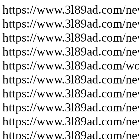
https://www.3l89ad.com/ne
https://www.3l89ad.com/ne
https://www.3l89ad.com/ne
https://www.3l89ad.com/ne
https://www.3l89ad.com/wo
https://www.3l89ad.com/ne
https://www.3l89ad.com/ne
https://www.3l89ad.com/ne
https://www.3l89ad.com/ne
https://www.3l89ad.com/ne