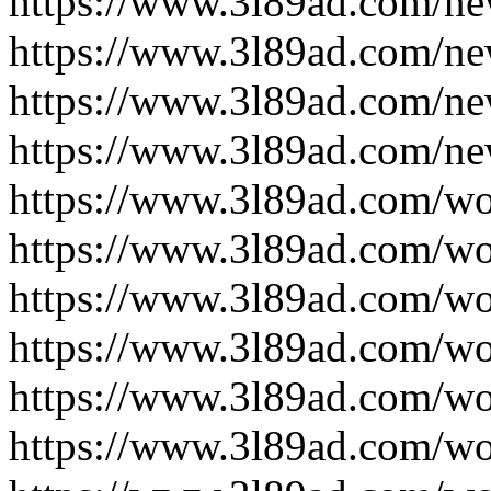
https://www.3l89ad.com/ne
https://www.3l89ad.com/ne
https://www.3l89ad.com/ne
https://www.3l89ad.com/ne
https://www.3l89ad.com/wo
https://www.3l89ad.com/wo
https://www.3l89ad.com/wo
https://www.3l89ad.com/wo
https://www.3l89ad.com/wo
https://www.3l89ad.com/wo