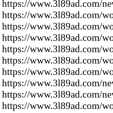
https://www.3l89ad.com/ne
https://www.3l89ad.com/wo
https://www.3l89ad.com/wo
https://www.3l89ad.com/wo
https://www.3l89ad.com/wo
https://www.3l89ad.com/wo
https://www.3l89ad.com/wo
https://www.3l89ad.com/ne
https://www.3l89ad.com/ne
https://www.3l89ad.com/wo