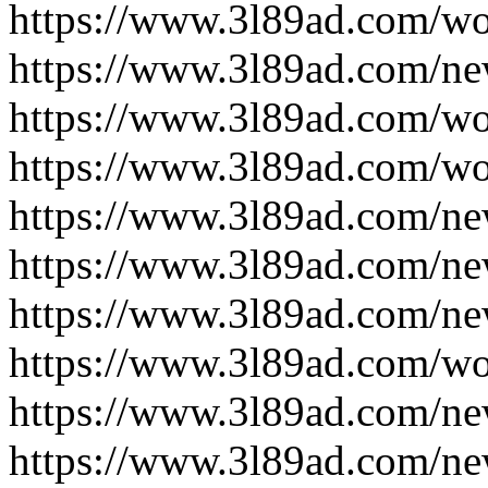
https://www.3l89ad.com/wo
https://www.3l89ad.com/ne
https://www.3l89ad.com/wo
https://www.3l89ad.com/wo
https://www.3l89ad.com/ne
https://www.3l89ad.com/ne
https://www.3l89ad.com/ne
https://www.3l89ad.com/wo
https://www.3l89ad.com/ne
https://www.3l89ad.com/ne