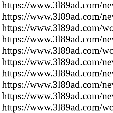
https://www.3l89ad.com/ne
https://www.3l89ad.com/ne
https://www.3l89ad.com/wo
https://www.3l89ad.com/ne
https://www.3l89ad.com/wo
https://www.3l89ad.com/ne
https://www.3l89ad.com/ne
https://www.3l89ad.com/ne
https://www.3l89ad.com/ne
https://www.3l89ad.com/wo