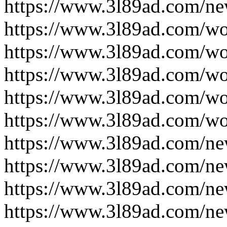
https://www.3l89ad.com/ne
https://www.3l89ad.com/wo
https://www.3l89ad.com/wo
https://www.3l89ad.com/wo
https://www.3l89ad.com/wo
https://www.3l89ad.com/wo
https://www.3l89ad.com/ne
https://www.3l89ad.com/ne
https://www.3l89ad.com/ne
https://www.3l89ad.com/ne