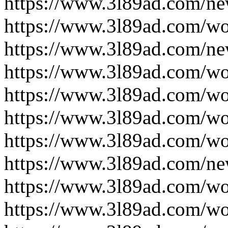
https://www.3l89ad.com/ne
https://www.3l89ad.com/wo
https://www.3l89ad.com/ne
https://www.3l89ad.com/wo
https://www.3l89ad.com/wo
https://www.3l89ad.com/wo
https://www.3l89ad.com/wo
https://www.3l89ad.com/ne
https://www.3l89ad.com/wo
https://www.3l89ad.com/wo