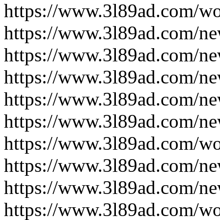
https://www.3l89ad.com/wo
https://www.3l89ad.com/ne
https://www.3l89ad.com/ne
https://www.3l89ad.com/ne
https://www.3l89ad.com/ne
https://www.3l89ad.com/ne
https://www.3l89ad.com/wo
https://www.3l89ad.com/ne
https://www.3l89ad.com/ne
https://www.3l89ad.com/wo