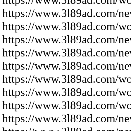
https://www.3l89ad.com/ne
https://www.3l89ad.com/wo
https://www.3l89ad.com/ne
https://www.3l89ad.com/ne
https://www.3l89ad.com/ne
https://www.3l89ad.com/wo
https://www.3l89ad.com/wo
https://www.3l89ad.com/wo
https://www.3l89ad.com/ne