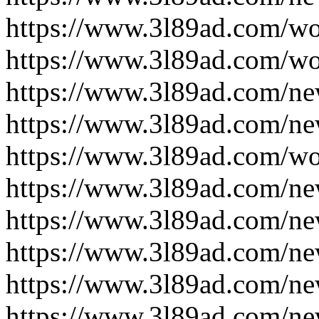
https://www.3l89ad.com/wo
https://www.3l89ad.com/wo
https://www.3l89ad.com/ne
https://www.3l89ad.com/ne
https://www.3l89ad.com/wo
https://www.3l89ad.com/ne
https://www.3l89ad.com/ne
https://www.3l89ad.com/ne
https://www.3l89ad.com/ne
https://www.3l89ad.com/ne