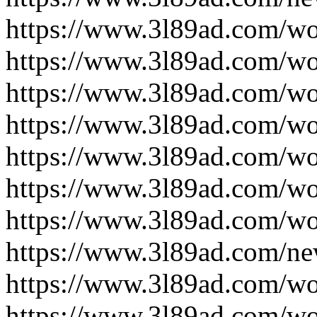
https://www.3l89ad.com/wo
https://www.3l89ad.com/wo
https://www.3l89ad.com/wo
https://www.3l89ad.com/wo
https://www.3l89ad.com/wo
https://www.3l89ad.com/wo
https://www.3l89ad.com/wo
https://www.3l89ad.com/ne
https://www.3l89ad.com/wo
https://www.3l89ad.com/wo