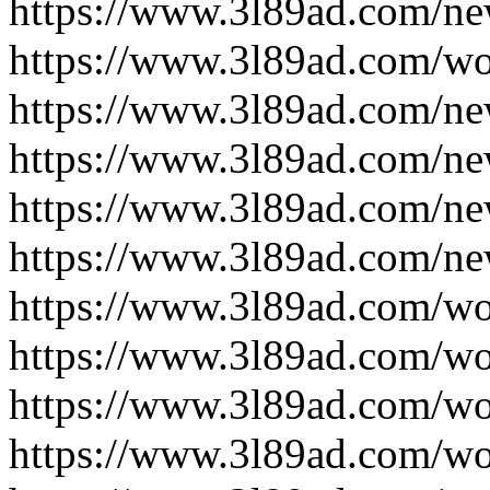
https://www.3l89ad.com/ne
https://www.3l89ad.com/wo
https://www.3l89ad.com/ne
https://www.3l89ad.com/ne
https://www.3l89ad.com/ne
https://www.3l89ad.com/ne
https://www.3l89ad.com/wo
https://www.3l89ad.com/wo
https://www.3l89ad.com/wo
https://www.3l89ad.com/wo